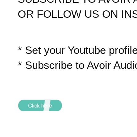
OR FOLLOW US ON IN
* Set your Youtube profile
* Subscribe to Avoir Aud