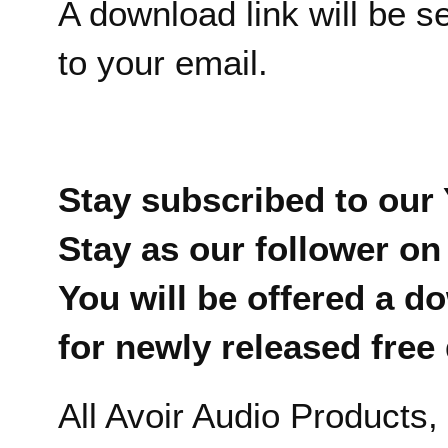
A download link will be s
to your email.
Stay subscribed to our
Stay as our follower on
You will be offered a d
for newly released fre
All Avoir Audio Products,