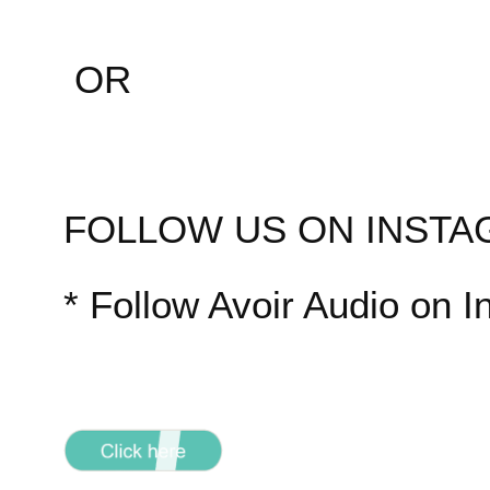
OR
FOLLOW US ON INST
* Follow Avoir Audio on 