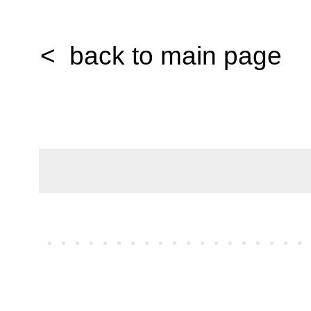
< back to main page