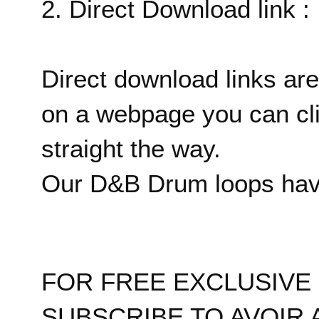
2. Direct Download link :
Direct download links are
on a webpage you can cl
straight the way.
Our D&B Drum loops have
FOR FREE EXCLUSIV
SUBSCRIBE TO AVOIR