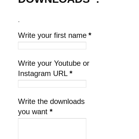
.
Write your first name
*
Write your Youtube or
Instagram URL
*
Write the downloads
you want
*