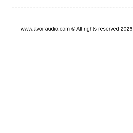
www.avoiraudio.com
©
All rights reserved 2026