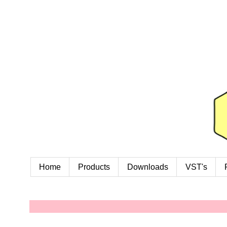
Home
Products
Downloads
VST's
W