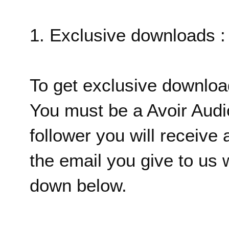
1. Exclusive downloads :
To get exclusive downlo
You must be a Avoir Audi
follower you will receive 
the email you give to us w
down below.