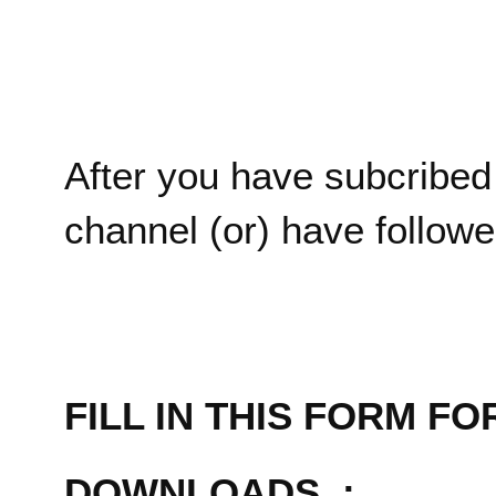
After you have subcribed
channel (or) have follow
FILL IN THIS FORM F
DOWNLOADS :