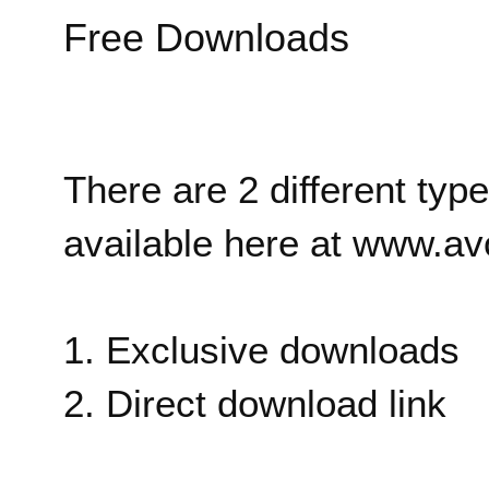
Free Downloads
There are 2 different typ
available here at www.av
1. Exclusive downloads
2. Direct download link