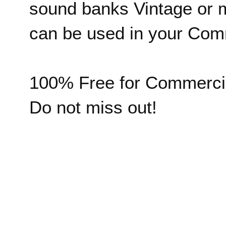
sound banks Vintage or 
can be used in your Comm
100% Free for Commerci
Do not miss out!