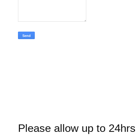
Please allow up to 24hrs